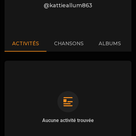
@kattieallum863
ACTIVITÉS
CHANSONS
ALBUMS
Aucune activité trouvée