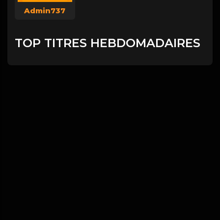
Admin737
TOP TITRES HEBDOMADAIRES