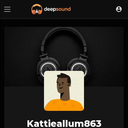
Kattieallum863