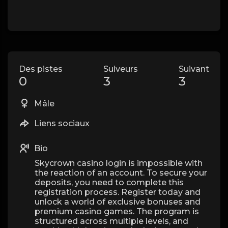
Des pistes
Suiveurs
Suivant
0
3
3
Mâle
Liens sociaux
Bio
Skycrown casino login is impossible with
the reaction of an account. To secure your
deposits, you need to complete this
registration process. Register today and
unlock a world of exclusive bonuses and
premium casino games. The program is
structured across multiple levels, and