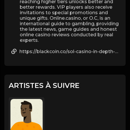
reaching higher tiers unlocks better and
better rewards. VIP players also receive
invitations to special promotions and
unique gifts. Online.casino, or O.C, is an
international guide to gambling, providing
the latest news, game guides and honest
online casino reviews conducted by real
experts.
https://blackcoin.co/sol-casino-in-depth-review/
ARTISTES À SUIVRE