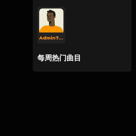
Admin737
每周热门曲目