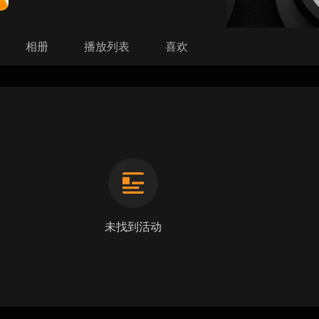
相册
播放列表
喜欢
未找到活动