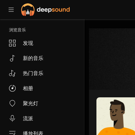
浏览音乐
发现
新的音乐
热门音乐
相册
聚光灯
流派
播放列表