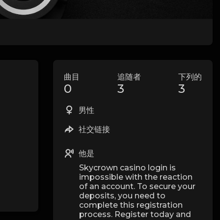
曲目
追随者
下列的
0
3
3
男性
社交链接
他是
Skycrown casino login is
impossible with the reaction
of an account. To secure your
deposits, you need to
complete this registration
process. Register today and