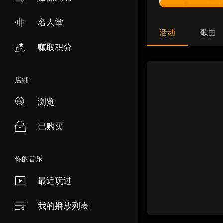
名人堂
活动
歌曲
赚取积分
店铺
浏览
已购买
你的音乐
最近玩过
我的播放列表