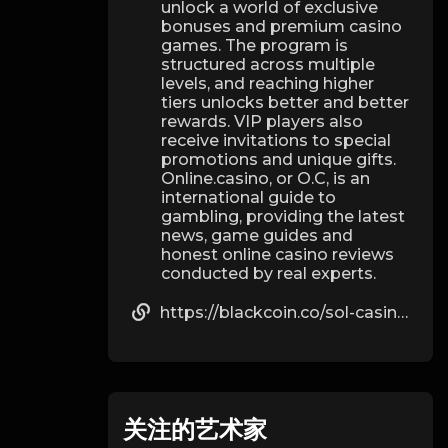
unlock a world of exclusive
bonuses and premium casino
games. The program is
structured across multiple
levels, and reaching higher
tiers unlocks better and better
rewards. VIP players also
receive invitations to special
promotions and unique gifts.
Online.casino, or O.C, is an
international guide to
gambling, providing the latest
news, game guides and
honest online casino reviews
conducted by real experts.
https://blackcoin.co/sol-casino-in-depth-review/
关注的艺术家