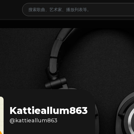
Kattieallum863
@kattieallum863