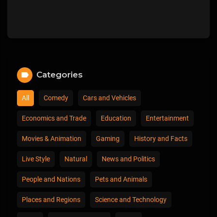
Categories
All
Comedy
Cars and Vehicles
Economics and Trade
Education
Entertainment
Movies & Animation
Gaming
History and Facts
Live Style
Natural
News and Politics
People and Nations
Pets and Animals
Places and Regions
Science and Technology