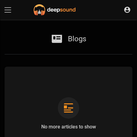
Blogs
No more articles to show